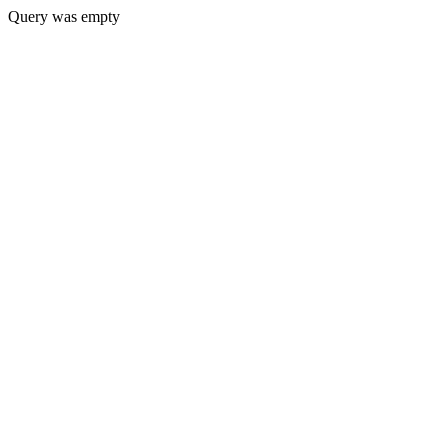
Query was empty