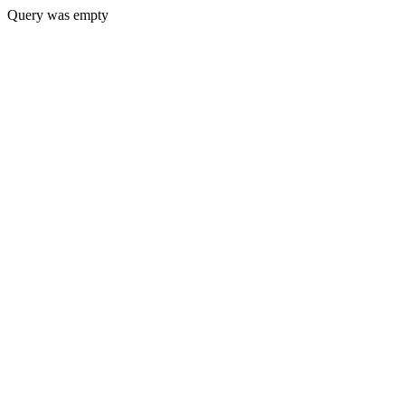
Query was empty