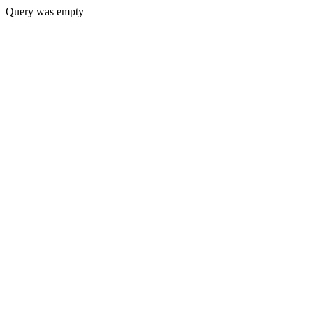
Query was empty