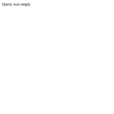
Query was empty