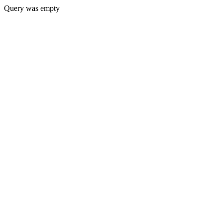
Query was empty