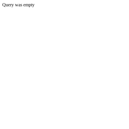
Query was empty