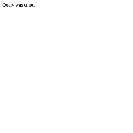
Query was empty