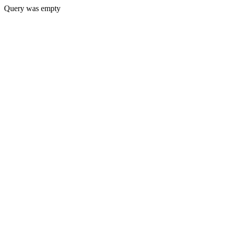
Query was empty