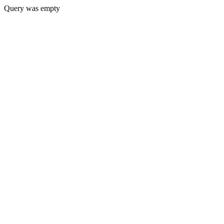
Query was empty