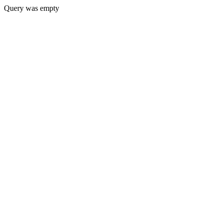
Query was empty